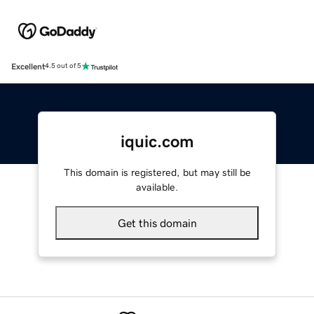
Excellent
4.5 out of 5
iquic.com
This domain is registered, but may still be
available.
Get this domain