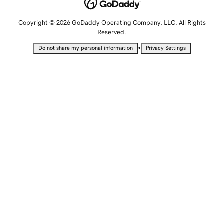
Copyright © 2026 GoDaddy Operating Company, LLC. All Rights
Reserved.
•
Do not share my personal information
Privacy Settings