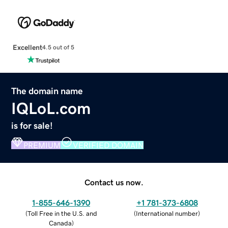
Excellent
4.5 out of 5
The domain name
IQLoL.com
is for sale!
PREMIUM
VERIFIED DOMAIN
Contact us now.
1-855-646-1390
+1 781-373-6808
(
Toll Free in the U.S. and
(
International number
)
Canada
)