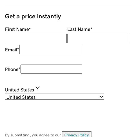
Get a price instantly
First Name
*
Last Name
*
Email
*
Phone
*
United States
By submitting, you agree to our
Privacy Policy
.