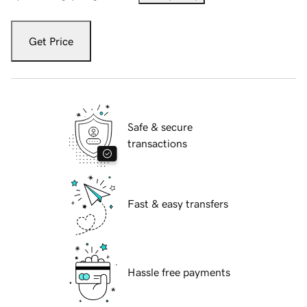
Get Price
Safe & secure
transactions
Fast & easy transfers
Hassle free payments