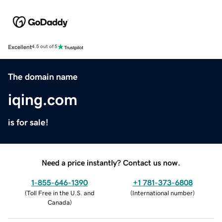
Excellent
4.5 out of 5
The domain name
iqing.com
is for sale!
Need a price instantly? Contact us now.
1-855-646-1390
+1 781-373-6808
(
Toll Free in the U.S. and
(
International number
)
Canada
)