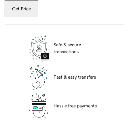
Get Price
Safe & secure
transactions
Fast & easy transfers
Hassle free payments