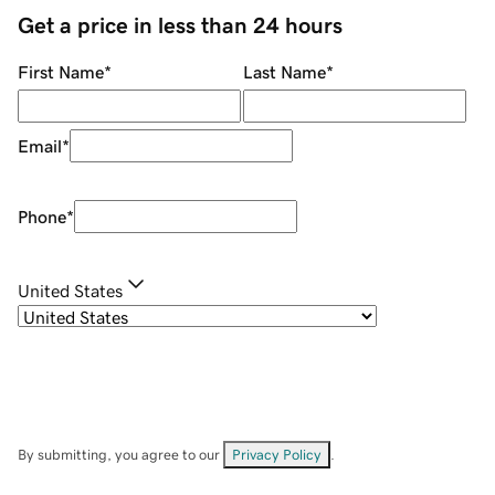
Get a price in less than 24 hours
First Name
*
Last Name
*
Email
*
Phone
*
United States
By submitting, you agree to our
Privacy Policy
.