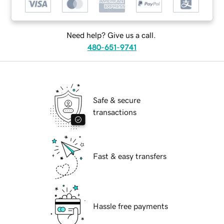
Need help? Give us a call.
480-651-9741
Safe & secure
transactions
Fast & easy transfers
Hassle free payments