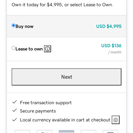
Own it today for $4,995, or select Lease to Own.
Buy now
USD
$4,995
USD
$136
Lease to own
/ month
Next
Free transaction support
Secure payments
Local currency available in cart at checkout