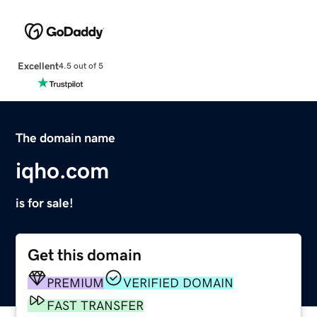
Excellent
4.5 out of 5
The domain name
iqho.com
is for sale!
Get this domain
PREMIUM
VERIFIED DOMAIN
FAST TRANSFER