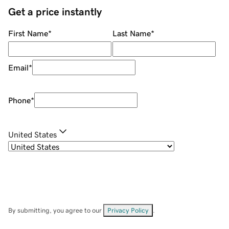
Get a price instantly
First Name
*
Last Name
*
Email
*
Phone
*
United States
By submitting, you agree to our
Privacy Policy
.