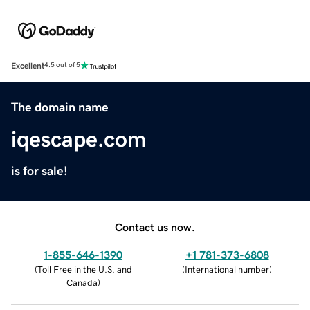
Excellent
4.5 out of 5
The domain name
iqescape.com
is for sale!
Contact us now.
1-855-646-1390
+1 781-373-6808
(
Toll Free in the U.S. and
(
International number
)
Canada
)