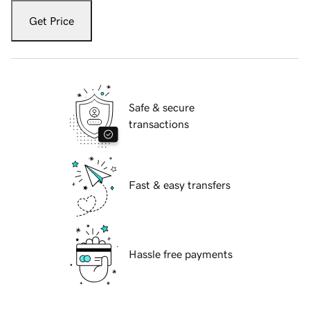
Get Price
Safe & secure
transactions
Fast & easy transfers
Hassle free payments