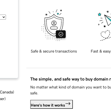
Safe & secure transactions
Fast & easy
The simple, and safe way to buy domain
No matter what kind of domain you want to bu
d Canada
)
safe.
ber
)
Here's how it works