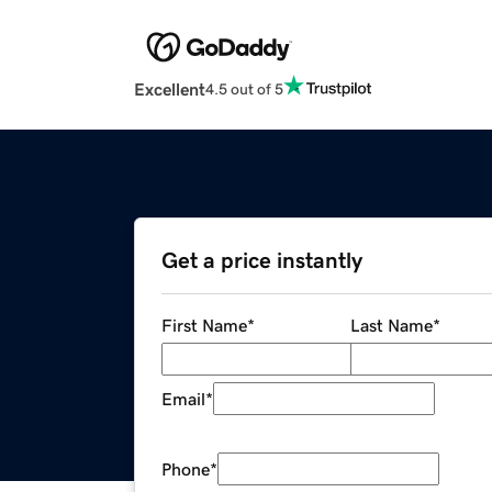
Excellent
4.5 out of 5
Get a price instantly
First Name
*
Last Name
*
Email
*
Phone
*