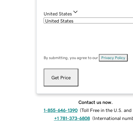
United States
By submitting, you agree to our
Privacy Policy
.
Get Price
Contact us now.
1-855-646-1390
(
Toll Free in the U.S. an
+1 781-373-6808
(
International num