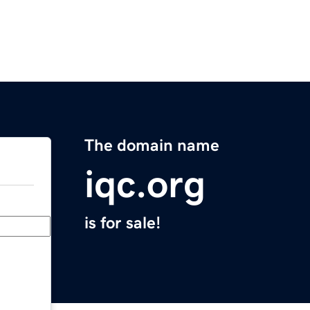
The domain name
iqc.org
is for sale!