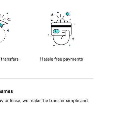
 transfers
Hassle free payments
 names
y or lease, we make the transfer simple and