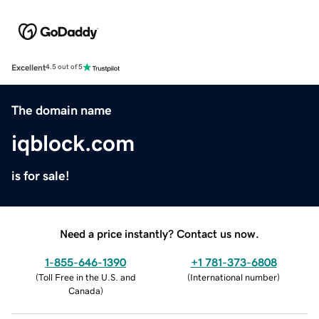
Excellent
4.5 out of 5
The domain name
iqblock.com
is for sale!
Need a price instantly? Contact us now.
1-855-646-1390
+1 781-373-6808
(
Toll Free in the U.S. and
(
International number
)
Canada
)