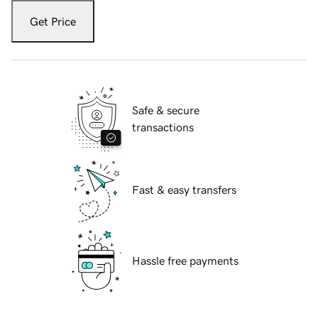
Get Price
Safe & secure
transactions
Fast & easy transfers
Hassle free payments