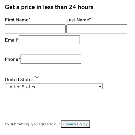
Get a price in less than 24 hours
First Name
*
Last Name
*
Email
*
Phone
*
United States
By submitting, you agree to our
Privacy Policy
.