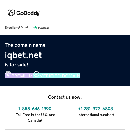
Excellent
4.5 out of 5
The domain name
iqbet.net
is for sale!
PREMIUM
VERIFIED DOMAIN
Contact us now.
1-855-646-1390
+1 781-373-6808
(
Toll Free in the U.S. and
(
International number
)
Canada
)