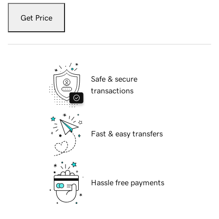
Get Price
Safe & secure
transactions
Fast & easy transfers
Hassle free payments