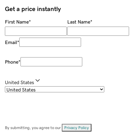
Get a price instantly
First Name
*
Last Name
*
Email
*
Phone
*
United States
By submitting, you agree to our
Privacy Policy
.