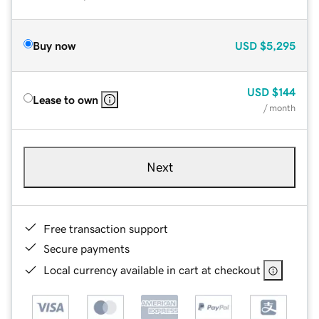
Buy now
USD
$5,295
USD
$144
Lease to own
/ month
Next
Free transaction support
Secure payments
Local currency available in cart at checkout