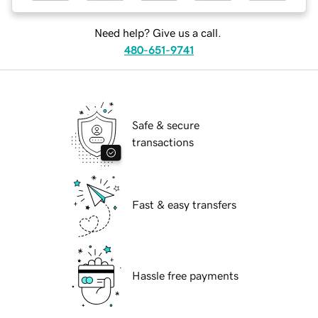
Need help? Give us a call.
480-651-9741
Safe & secure
transactions
Fast & easy transfers
Hassle free payments