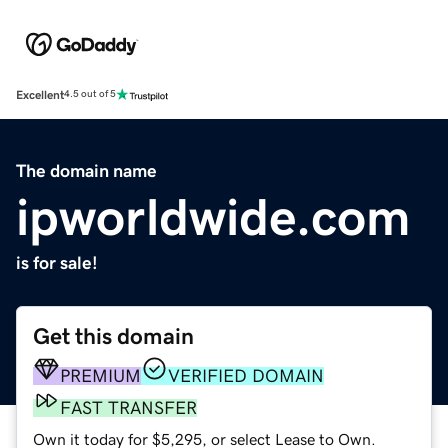
Excellent
4.5 out of 5
The domain name
ipworldwide.com
is for sale!
Get this domain
PREMIUM
VERIFIED DOMAIN
FAST TRANSFER
Own it today for $5,295, or select Lease to Own.