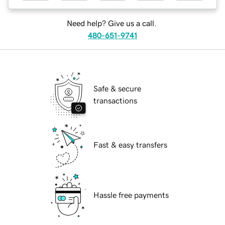
Need help? Give us a call.
480-651-9741
Safe & secure
transactions
Fast & easy transfers
Hassle free payments