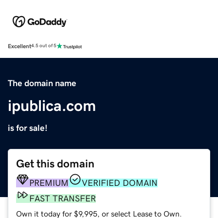
Excellent
4.5 out of 5
The domain name
ipublica.com
is for sale!
Get this domain
PREMIUM
VERIFIED DOMAIN
FAST TRANSFER
Own it today for $9,995, or select Lease to Own.