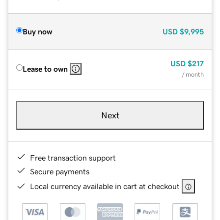
Buy now
USD
$9,995
USD
$217
Lease to own
/ month
Next
Free transaction support
Secure payments
Local currency available in cart at checkout