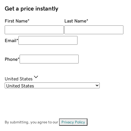
Get a price instantly
First Name
*
Last Name
*
Email
*
Phone
*
United States
By submitting, you agree to our
Privacy Policy
.