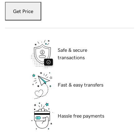
Get Price
Safe & secure
transactions
Fast & easy transfers
Hassle free payments