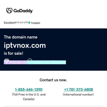
Excellent
4.5 out of 5
The domain name
iptvnox.com
is for sale!
PREMIUM
VERIFIED DOMAIN
Contact us now.
1-855-646-1390
+1 781-373-6808
(
Toll Free in the U.S. and
(
International number
)
Canada
)