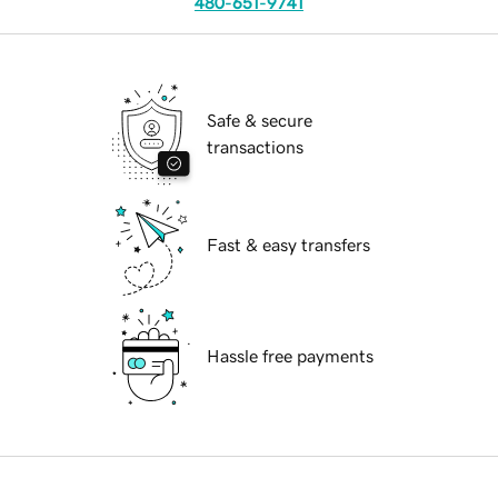
480-651-9741
Safe & secure
transactions
Fast & easy transfers
Hassle free payments