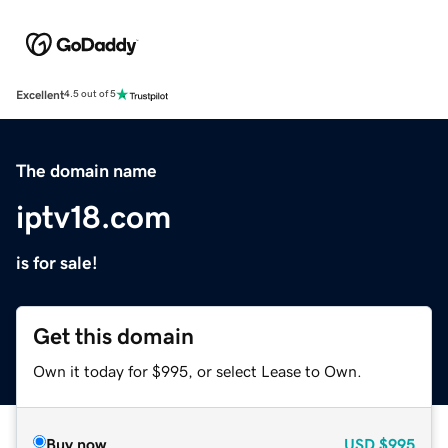
Excellent
4.5 out of 5
The domain name
iptv18.com
is for sale!
Get this domain
Own it today for $995, or select Lease to Own.
Buy now
USD
$995