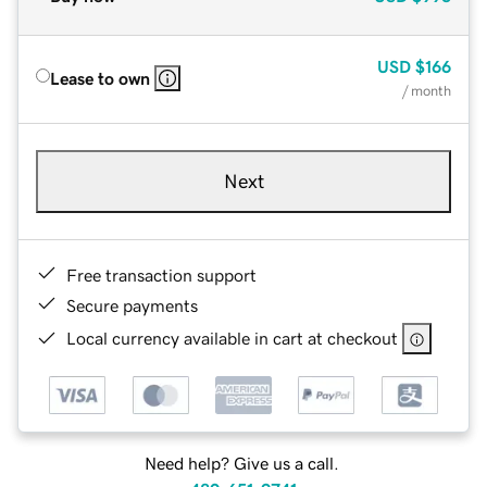
USD
$166
Lease to own
/ month
Next
Free transaction support
Secure payments
Local currency available in cart at checkout
Need help? Give us a call.