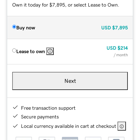
Own it today for $7,895, or select Lease to Own.
Buy now
USD
$7,895
USD
$214
Lease to own
/ month
Next
Free transaction support
Secure payments
Local currency available in cart at checkout