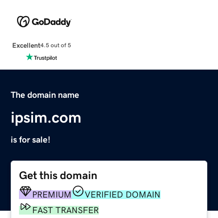
Excellent
4.5 out of 5
The domain name
ipsim.com
is for sale!
Get this domain
PREMIUM
VERIFIED DOMAIN
FAST TRANSFER