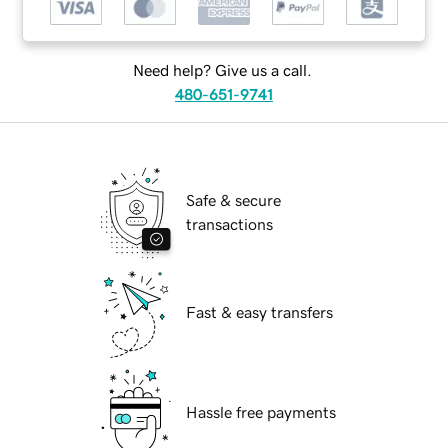
Need help? Give us a call.
480-651-9741
Safe & secure
transactions
Fast & easy transfers
Hassle free payments