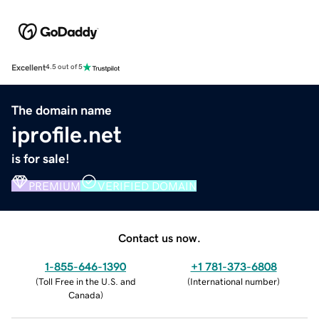
Excellent
4.5 out of 5
The domain name
iprofile.net
is for sale!
PREMIUM
VERIFIED DOMAIN
Contact us now.
1-855-646-1390
+1 781-373-6808
(
Toll Free in the U.S. and
(
International number
)
Canada
)