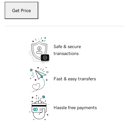
Get Price
Safe & secure
transactions
Fast & easy transfers
Hassle free payments