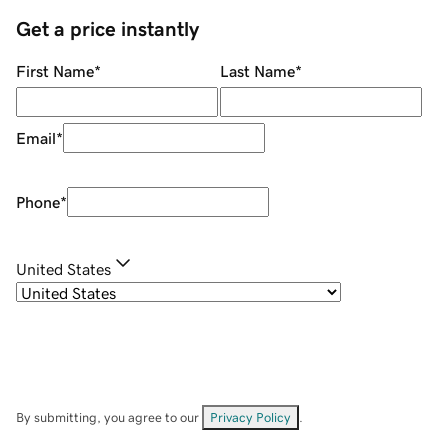
Get a price instantly
First Name
*
Last Name
*
Email
*
Phone
*
United States
By submitting, you agree to our
Privacy Policy
.