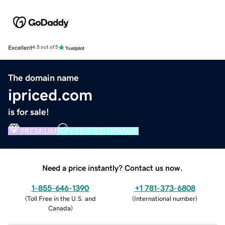
Excellent
4.5 out of 5
The domain name
ipriced.com
is for sale!
PREMIUM
VERIFIED DOMAIN
Need a price instantly? Contact us now.
1-855-646-1390
+1 781-373-6808
(
Toll Free in the U.S. and
(
International number
)
Canada
)