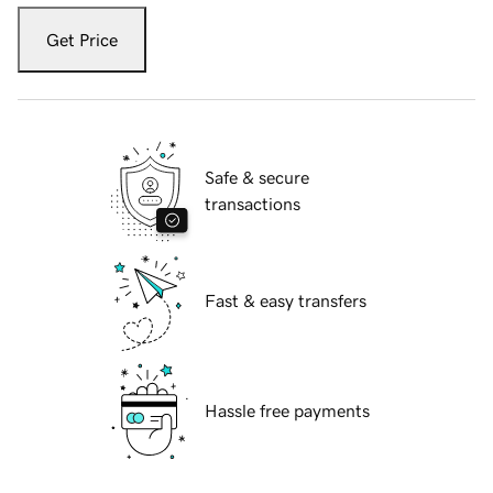
Get Price
Safe & secure
transactions
Fast & easy transfers
Hassle free payments