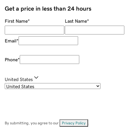
Get a price in less than 24 hours
First Name
*
Last Name
*
Email
*
Phone
*
United States
By submitting, you agree to our
Privacy Policy
.