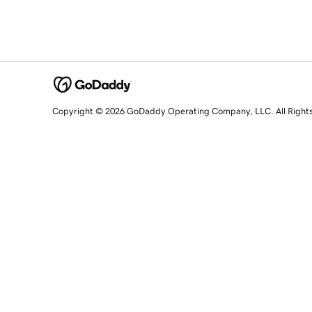
Copyright © 2026 GoDaddy Operating Company, LLC. All Right