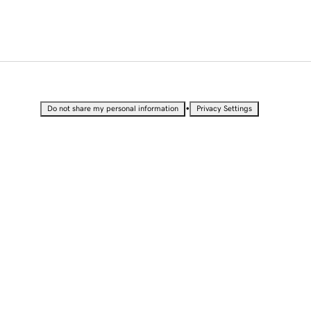
•
Do not share my personal information
Privacy Settings