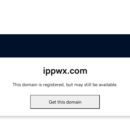
ippwx.com
This domain is registered, but may still be available.
Get this domain