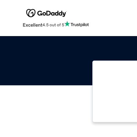
Excellent
4.5 out of 5