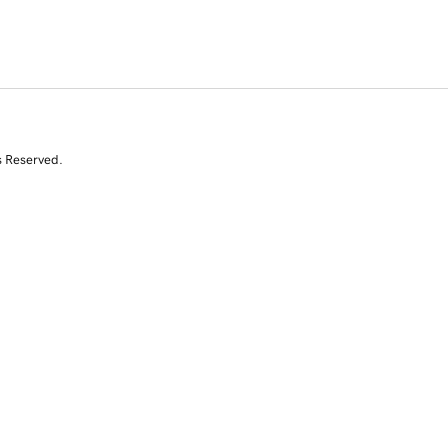
s Reserved.