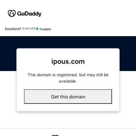
Excellent
4.5 out of 5
ipous.com
This domain is registered, but may still be
available.
Get this domain