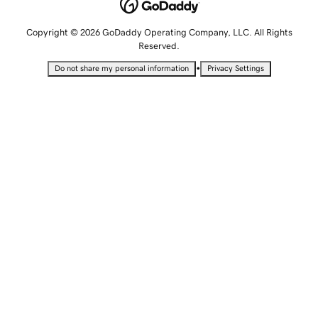
Copyright © 2026 GoDaddy Operating Company, LLC. All Rights
Reserved.
•
Do not share my personal information
Privacy Settings