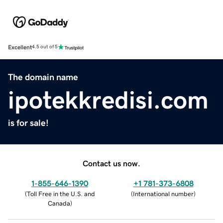
Excellent
4.5 out of 5
The domain name
ipotekkredisi.com
is for sale!
Contact us now.
1-855-646-1390
+1 781-373-6808
(
Toll Free in the U.S. and
(
International number
)
Canada
)