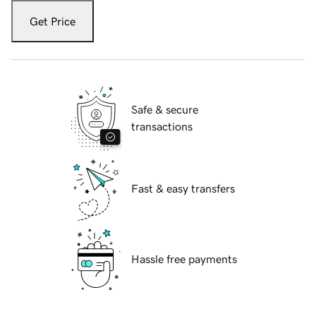
Get Price
Safe & secure
transactions
Fast & easy transfers
Hassle free payments