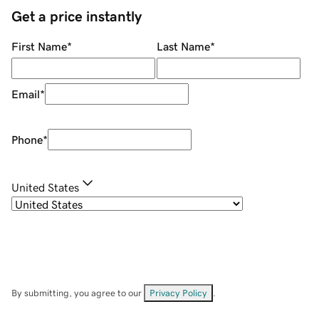
Get a price instantly
First Name
*
Last Name
*
Email
*
Phone
*
United States
By submitting, you agree to our
Privacy Policy
.