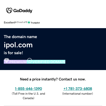
Excellent
4.5 out of 5
The domain name
ipol.com
is for sale!
PREMIUM
VERIFIED DOMAIN
Need a price instantly? Contact us now.
1-855-646-1390
+1 781-373-6808
(
Toll Free in the U.S. and
(
International number
)
Canada
)