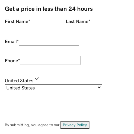
Get a price in less than 24 hours
First Name
*
Last Name
*
Email
*
Phone
*
United States
By submitting, you agree to our
Privacy Policy
.