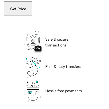
Get Price
Safe & secure
transactions
Fast & easy transfers
Hassle free payments