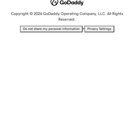
Copyright © 2026 GoDaddy Operating Company, LLC. All Rights
Reserved.
•
Do not share my personal information
Privacy Settings