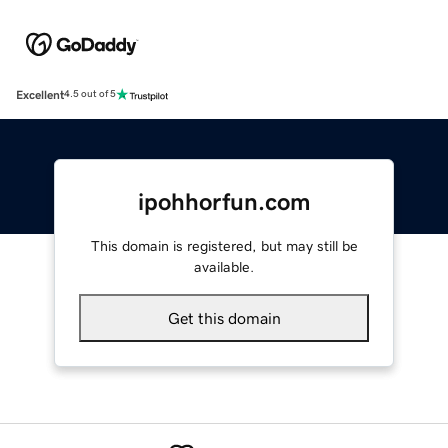
Excellent
4.5 out of 5
ipohhorfun.com
This domain is registered, but may still be
available.
Get this domain