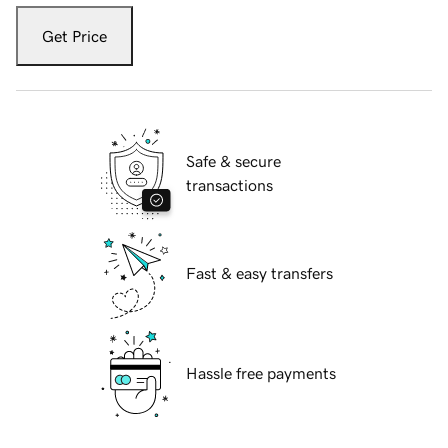
Get Price
Safe & secure
transactions
Fast & easy transfers
Hassle free payments