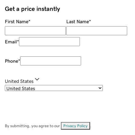
Get a price instantly
First Name
*
Last Name
*
Email
*
Phone
*
United States
By submitting, you agree to our
Privacy Policy
.