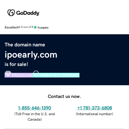
Excellent
4.5 out of 5
The domain name
ipoearly.com
is for sale!
PREMIUM
VERIFIED DOMAIN
Contact us now.
1-855-646-1390
+1 781-373-6808
(
Toll Free in the U.S. and
(
International number
)
Canada
)