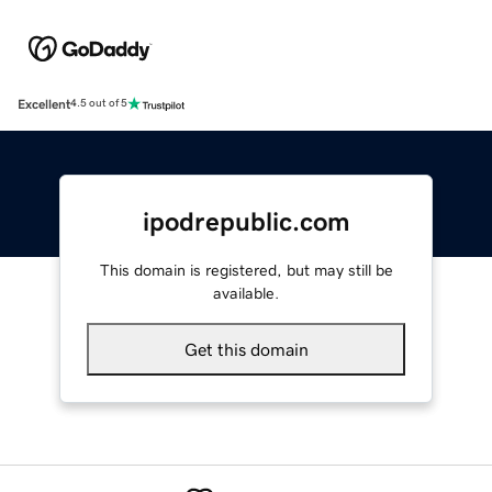
Excellent
4.5 out of 5
ipodrepublic.com
This domain is registered, but may still be
available.
Get this domain