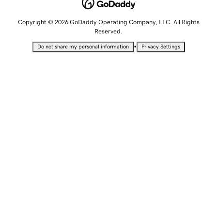
Copyright © 2026 GoDaddy Operating Company, LLC. All Rights
Reserved.
•
Do not share my personal information
Privacy Settings