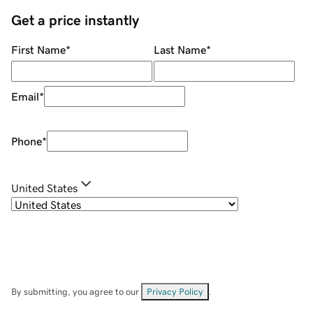
Get a price instantly
First Name
*
Last Name
*
Email
*
Phone
*
United States
By submitting, you agree to our
Privacy Policy
.