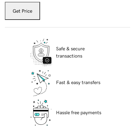
Get Price
Safe & secure
transactions
Fast & easy transfers
Hassle free payments