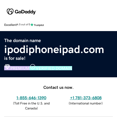
Excellent
4.5 out of 5
The domain name
ipodiphoneipad.com
is for sale!
PREMIUM
VERIFIED DOMAIN
Contact us now.
1-855-646-1390
+1 781-373-6808
(
Toll Free in the U.S. and
(
International number
)
Canada
)