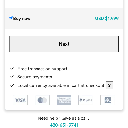
Buy now
USD
$1,999
Next
Free transaction support
Secure payments
Local currency available in cart at checkout
Need help? Give us a call.
480-651-9741