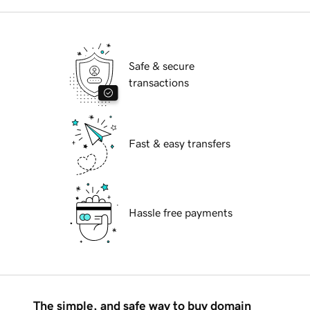
Safe & secure
transactions
Fast & easy transfers
Hassle free payments
The simple, and safe way to buy domain