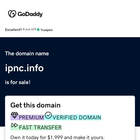
Excellent
4.5 out of 5
The domain name
ipnc.info
is for sale!
Get this domain
PREMIUM
VERIFIED DOMAIN
FAST TRANSFER
Own it today for $1,999 and make it yours.