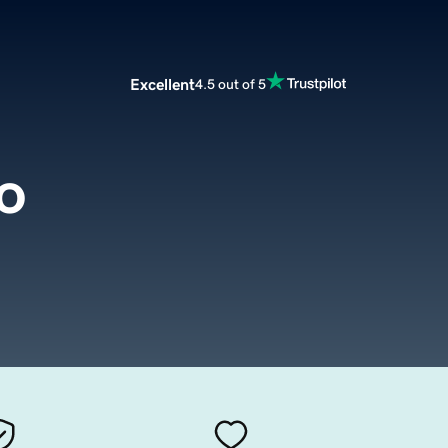
Excellent
4.5 out of 5
o