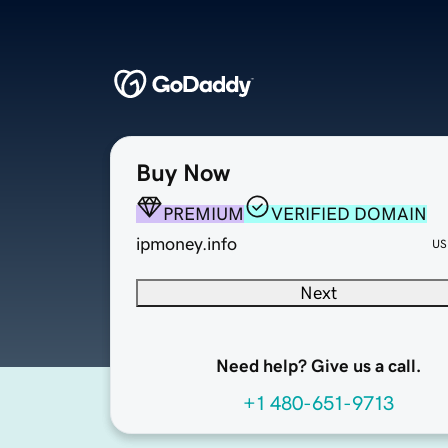
Buy Now
PREMIUM
VERIFIED DOMAIN
ipmoney.info
US
Next
Need help? Give us a call.
+1 480-651-9713