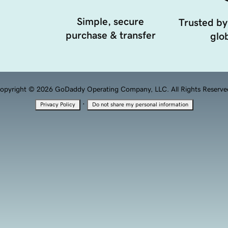
Simple, secure
Trusted by
purchase & transfer
glob
opyright © 2026 GoDaddy Operating Company, LLC. All Rights Reserve
·
Privacy Policy
Do not share my personal information