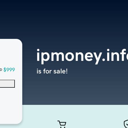
ipmoney.inf
$999
is for sale!
D