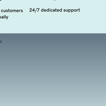
24/7 dedicated support
 customers
ally
d.