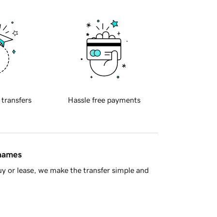
 transfers
Hassle free payments
 names
y or lease, we make the transfer simple and