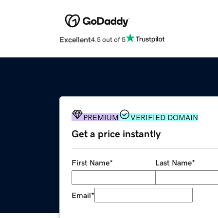
Excellent
4.5 out of 5
PREMIUM
VERIFIED DOMAIN
Get a price instantly
First Name
*
Last Name
*
Email
*