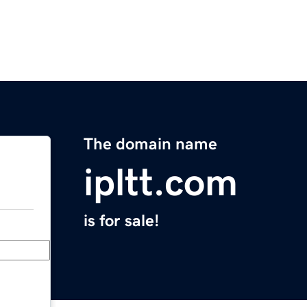
The domain name
ipltt.com
is for sale!