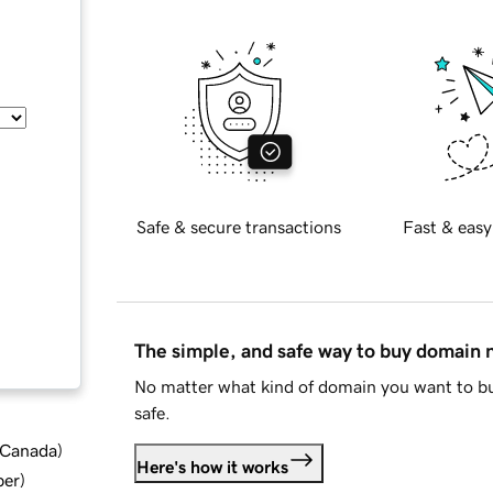
Safe & secure transactions
Fast & easy
The simple, and safe way to buy domain
No matter what kind of domain you want to bu
safe.
d Canada
)
Here's how it works
ber
)