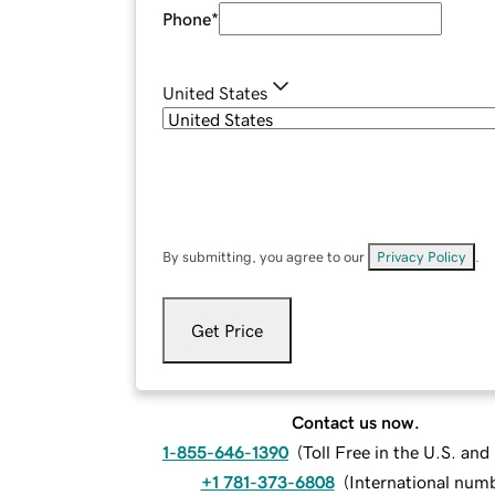
Phone
*
United States
By submitting, you agree to our
Privacy Policy
.
Get Price
Contact us now.
1-855-646-1390
(
Toll Free in the U.S. an
+1 781-373-6808
(
International num