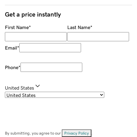
Get a price instantly
First Name
*
Last Name
*
Email
*
Phone
*
United States
By submitting, you agree to our
Privacy Policy
.