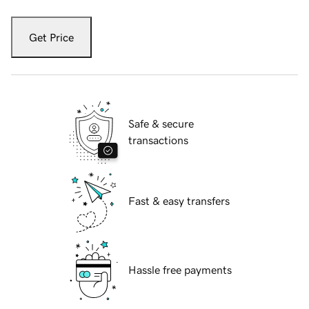
Get Price
Safe & secure
transactions
Fast & easy transfers
Hassle free payments