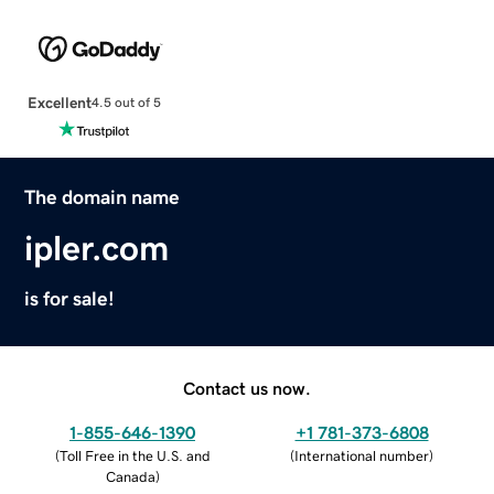
Excellent
4.5 out of 5
The domain name
ipler.com
is for sale!
Contact us now.
1-855-646-1390
+1 781-373-6808
(
Toll Free in the U.S. and
(
International number
)
Canada
)