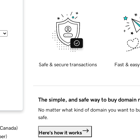
Safe & secure transactions
Fast & easy
The simple, and safe way to buy domain
No matter what kind of domain you want to bu
safe.
d Canada
)
Here's how it works
ber
)