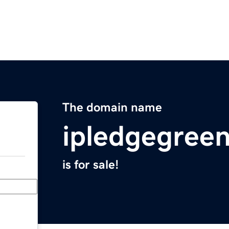
The domain name
ipledgegree
is for sale!