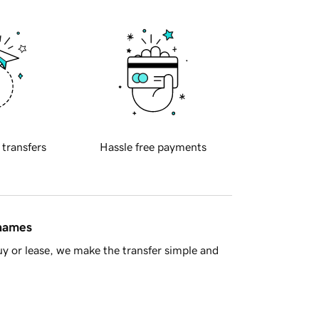
 transfers
Hassle free payments
 names
y or lease, we make the transfer simple and