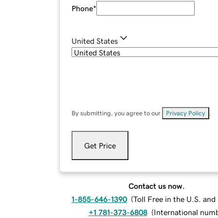
Phone
*
United States
By submitting, you agree to our
Privacy Policy
.
Get Price
Contact us now.
1-855-646-1390
(
Toll Free in the U.S. an
+1 781-373-6808
(
International num