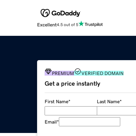
Excellent
4.5 out of 5
PREMIUM
VERIFIED DOMAIN
Get a price instantly
First Name
*
Last Name
*
Email
*