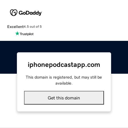
Excellent
4.5 out of 5
iphonepodcastapp.com
This domain is registered, but may still be
available.
Get this domain