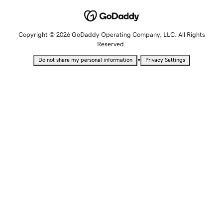
Copyright © 2026 GoDaddy Operating Company, LLC. All Rights
Reserved.
•
Do not share my personal information
Privacy Settings