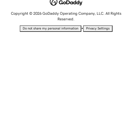
Copyright © 2026 GoDaddy Operating Company, LLC. All Rights
Reserved.
•
Do not share my personal information
Privacy Settings