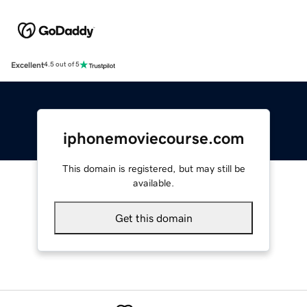
Excellent
4.5 out of 5
iphonemoviecourse.com
This domain is registered, but may still be
available.
Get this domain