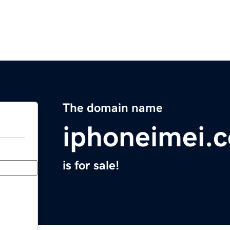
The domain name
iphoneimei.
is for sale!