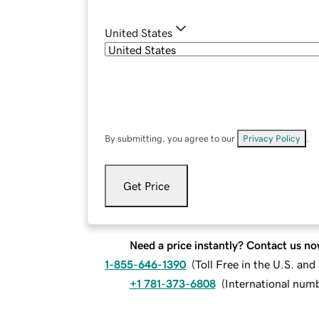
United States
By submitting, you agree to our
Privacy Policy
.
Get Price
Need a price instantly? Contact us no
1-855-646-1390
(
Toll Free in the U.S. an
+1 781-373-6808
(
International num