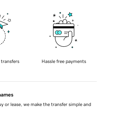
 transfers
Hassle free payments
 names
y or lease, we make the transfer simple and