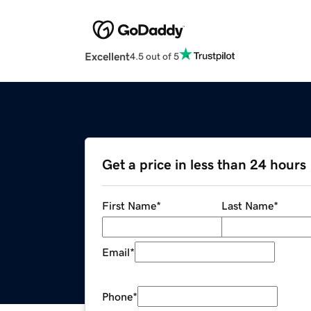
Excellent
4.5 out of 5
Get a price in less than 24 hours
First Name
*
Last Name
*
Email
*
Phone
*