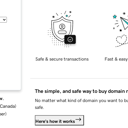
Safe & secure transactions
Fast & easy
The simple, and safe way to buy domain
w.
No matter what kind of domain you want to bu
d Canada
)
safe.
ber
)
Here's how it works