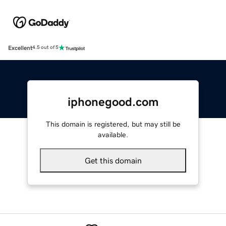
Excellent
4.5 out of 5
iphonegood.com
This domain is registered, but may still be
available.
Get this domain