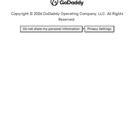
Copyright © 2026 GoDaddy Operating Company, LLC. All Rights
Reserved.
•
Do not share my personal information
Privacy Settings