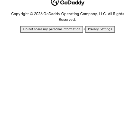
Copyright © 2026 GoDaddy Operating Company, LLC. All Rights
Reserved.
•
Do not share my personal information
Privacy Settings