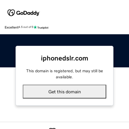
Excellent
4.5 out of 5
iphonedslr.com
This domain is registered, but may still be
available.
Get this domain