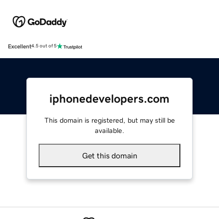
Excellent
4.5 out of 5
iphonedevelopers.com
This domain is registered, but may still be
available.
Get this domain