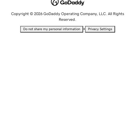
Copyright © 2026 GoDaddy Operating Company, LLC. All Rights
Reserved.
•
Do not share my personal information
Privacy Settings