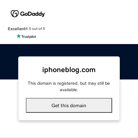
Excellent
4.5 out of 5
iphoneblog.com
This domain is registered, but may still be
available.
Get this domain