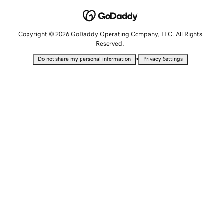
Copyright © 2026 GoDaddy Operating Company, LLC. All Rights
Reserved.
•
Do not share my personal information
Privacy Settings