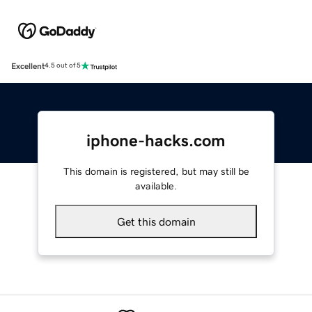
Excellent
4.5 out of 5
iphone-hacks.com
This domain is registered, but may still be
available.
Get this domain