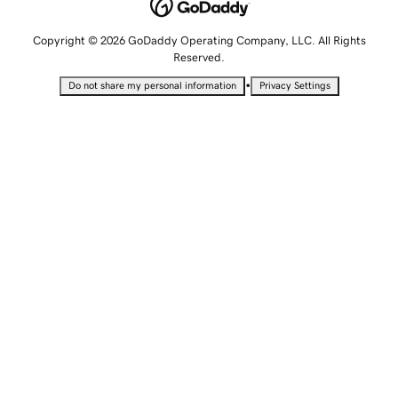
Copyright © 2026 GoDaddy Operating Company, LLC. All Rights
Reserved.
•
Do not share my personal information
Privacy Settings