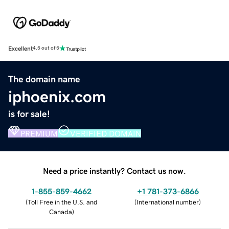
Excellent
4.5 out of 5
The domain name
iphoenix.com
is for sale!
PREMIUM
VERIFIED DOMAIN
Need a price instantly? Contact us now.
1-855-859-4662
+1 781-373-6866
(
Toll Free in the U.S. and
(
International number
)
Canada
)