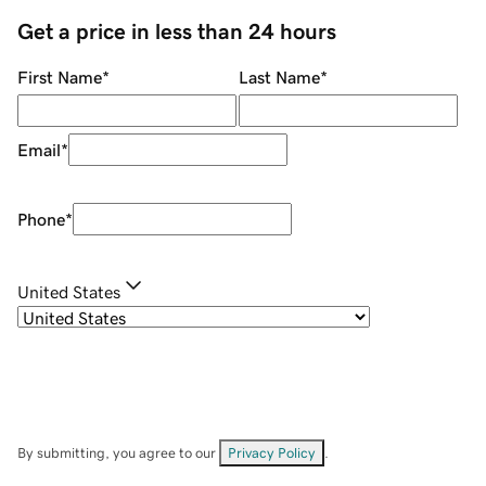
Get a price in less than 24 hours
First Name
*
Last Name
*
Email
*
Phone
*
United States
By submitting, you agree to our
Privacy Policy
.