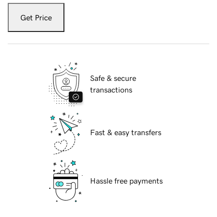
Get Price
Safe & secure
transactions
Fast & easy transfers
Hassle free payments