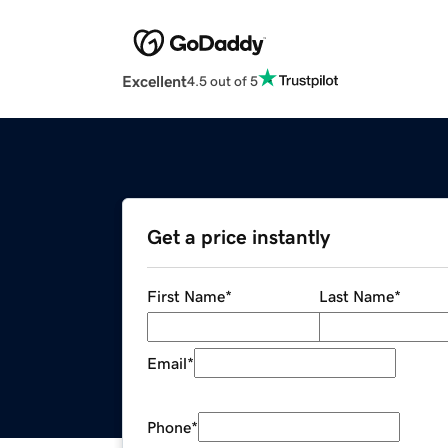
Excellent
4.5 out of 5
Get a price instantly
First Name
*
Last Name
*
Email
*
Phone
*