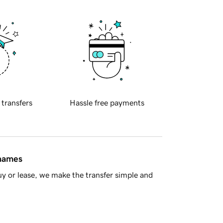
 transfers
Hassle free payments
 names
y or lease, we make the transfer simple and