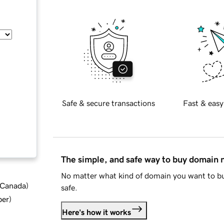
Safe & secure transactions
Fast & easy
The simple, and safe way to buy domain
No matter what kind of domain you want to bu
d Canada
)
safe.
ber
)
Here's how it works