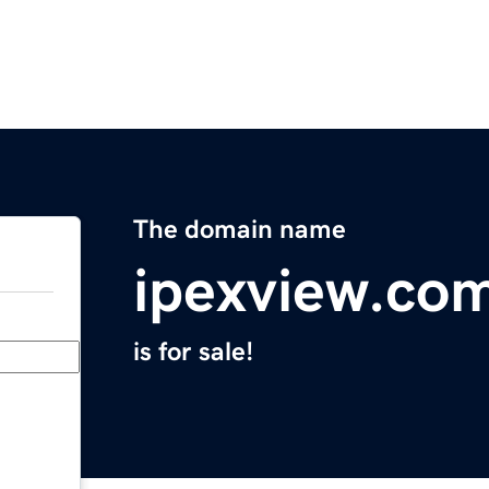
The domain name
ipexview.co
is for sale!