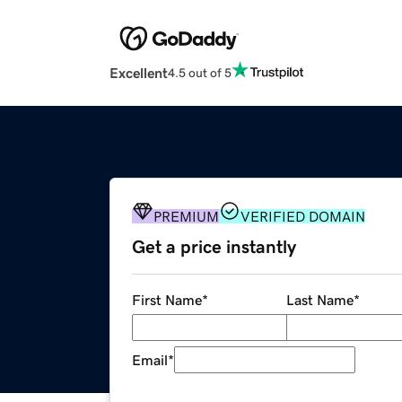
Excellent
4.5 out of 5
PREMIUM
VERIFIED DOMAIN
Get a price instantly
First Name
*
Last Name
*
Email
*