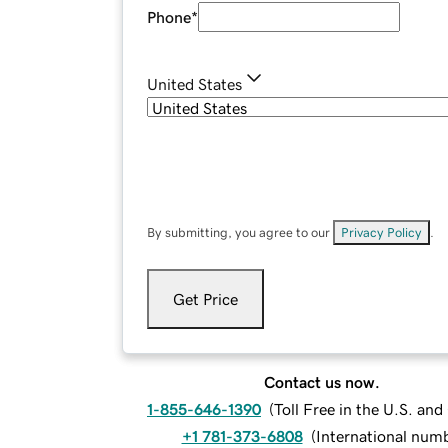
Phone
*
United States
By submitting, you agree to our
Privacy Policy
.
Get Price
Contact us now.
1-855-646-1390
(
Toll Free in the U.S. an
+1 781-373-6808
(
International num