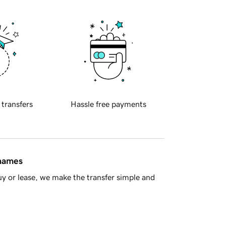
 transfers
Hassle free payments
 names
y or lease, we make the transfer simple and