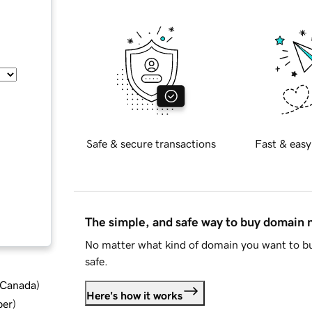
Safe & secure transactions
Fast & easy
The simple, and safe way to buy domain
No matter what kind of domain you want to bu
safe.
d Canada
)
Here's how it works
ber
)