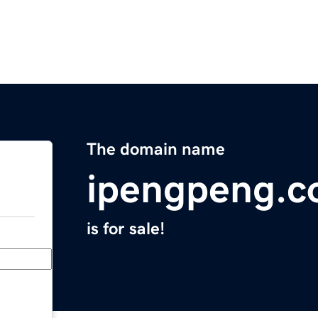
The domain name
ipengpeng.
is for sale!