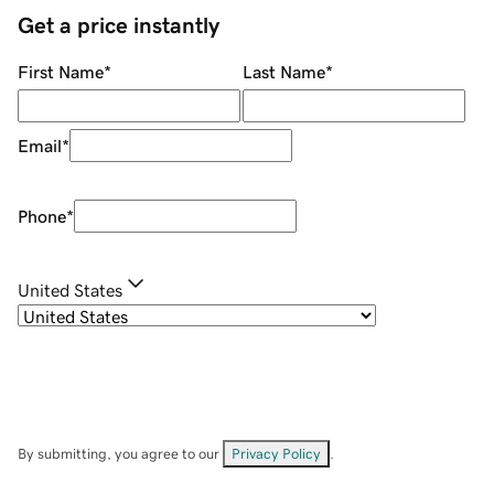
Get a price instantly
First Name
*
Last Name
*
Email
*
Phone
*
United States
By submitting, you agree to our
Privacy Policy
.