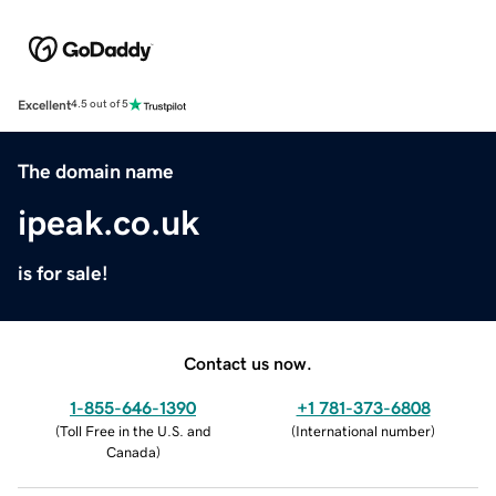
Excellent
4.5 out of 5
The domain name
ipeak.co.uk
is for sale!
Contact us now.
1-855-646-1390
+1 781-373-6808
(
Toll Free in the U.S. and
(
International number
)
Canada
)