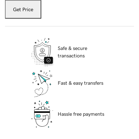
Get Price
Safe & secure
transactions
Fast & easy transfers
Hassle free payments