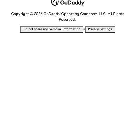
Copyright © 2026 GoDaddy Operating Company, LLC. All Rights
Reserved.
•
Do not share my personal information
Privacy Settings