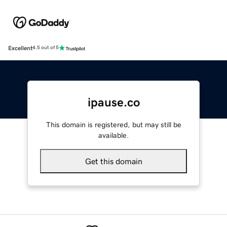
Excellent
4.5 out of 5
ipause.co
This domain is registered, but may still be
available.
Get this domain