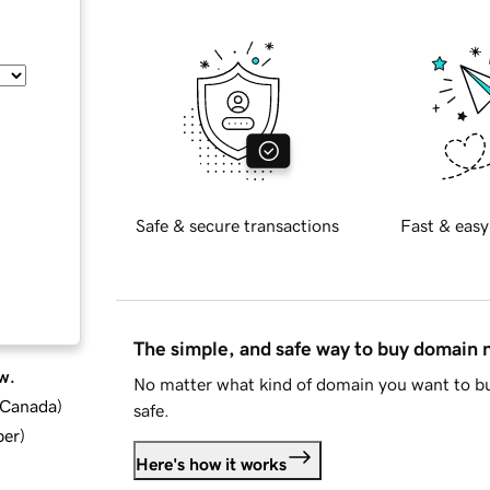
Safe & secure transactions
Fast & easy
The simple, and safe way to buy domain
w.
No matter what kind of domain you want to bu
d Canada
)
safe.
ber
)
Here's how it works