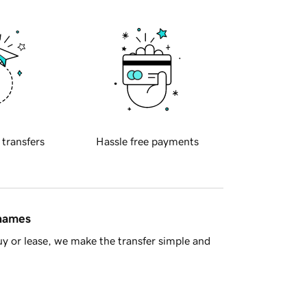
 transfers
Hassle free payments
 names
y or lease, we make the transfer simple and