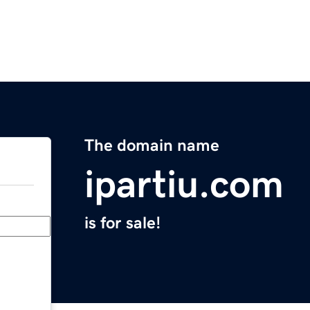
The domain name
ipartiu.com
is for sale!