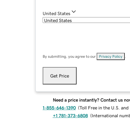
United States
By submitting, you agree to our
Privacy Policy
.
Get Price
Need a price instantly? Contact us no
1-855-646-1390
(
Toll Free in the U.S. an
+1 781-373-6808
(
International num