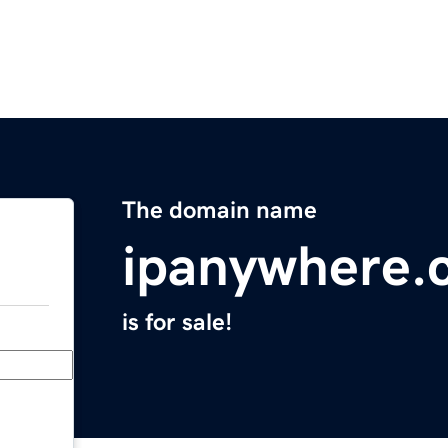
The domain name
ipanywhere.
is for sale!