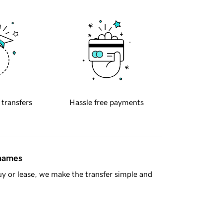
 transfers
Hassle free payments
 names
y or lease, we make the transfer simple and