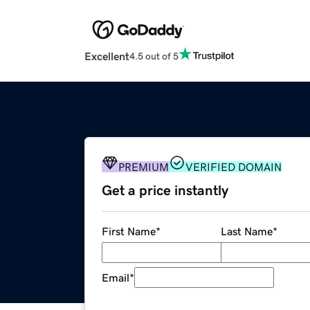
Excellent
4.5 out of 5
PREMIUM
VERIFIED DOMAIN
Get a price instantly
First Name
*
Last Name
*
Email
*