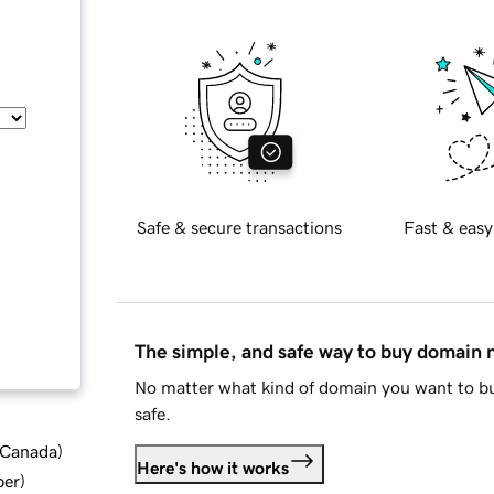
Safe & secure transactions
Fast & easy
The simple, and safe way to buy domain
No matter what kind of domain you want to bu
safe.
d Canada
)
Here's how it works
ber
)