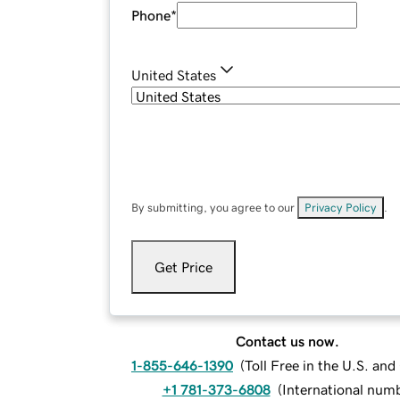
Phone
*
United States
By submitting, you agree to our
Privacy Policy
.
Get Price
Contact us now.
1-855-646-1390
(
Toll Free in the U.S. an
+1 781-373-6808
(
International num