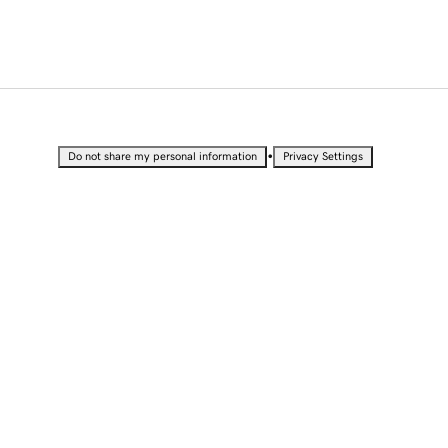
•
Do not share my personal information
Privacy Settings