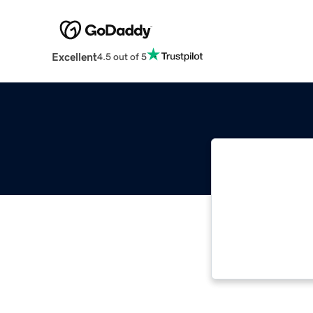
Excellent
4.5 out of 5