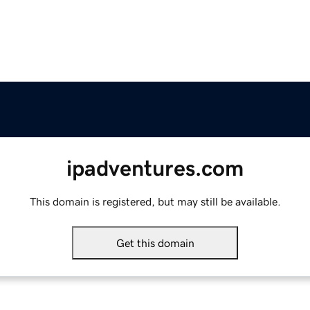
ipadventures.com
This domain is registered, but may still be available.
Get this domain