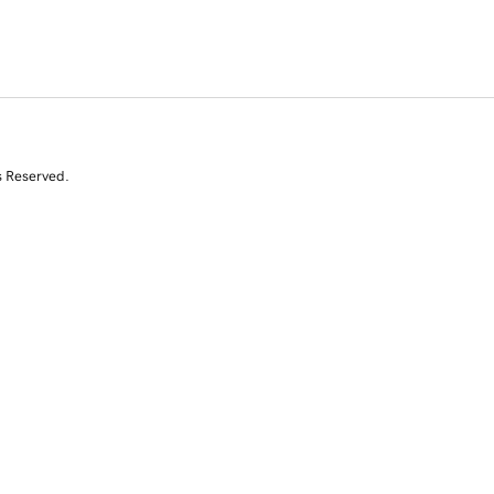
s Reserved.