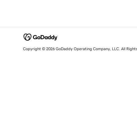
Copyright © 2026 GoDaddy Operating Company, LLC. All Right