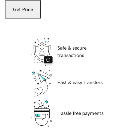
Get Price
Safe & secure
transactions
Fast & easy transfers
Hassle free payments