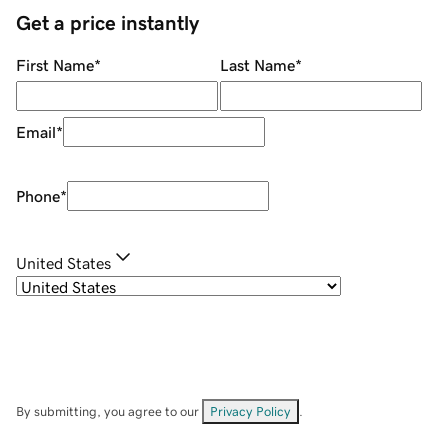
Get a price instantly
First Name
*
Last Name
*
Email
*
Phone
*
United States
By submitting, you agree to our
Privacy Policy
.