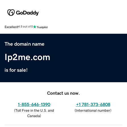
Excellent
4.5 out of 5
The domain name
Ip2me.com
is for sale!
Contact us now.
1-855-646-1390
+1 781-373-6808
(
Toll Free in the U.S. and
(
International number
)
Canada
)