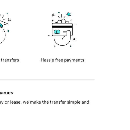
 transfers
Hassle free payments
 names
y or lease, we make the transfer simple and