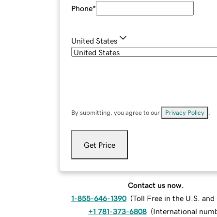
Phone
*
United States
By submitting, you agree to our
Privacy Policy
.
Get Price
Contact us now.
1-855-646-1390
(
Toll Free in the U.S. an
+1 781-373-6808
(
International num