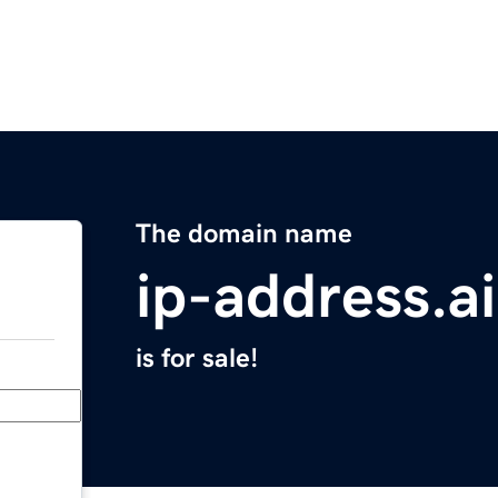
The domain name
ip-address.ai
is for sale!