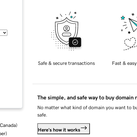
Safe & secure transactions
Fast & easy
The simple, and safe way to buy domain
No matter what kind of domain you want to bu
safe.
d Canada
)
Here's how it works
ber
)