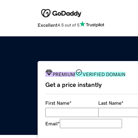
Excellent
4.5 out of 5
PREMIUM
VERIFIED DOMAIN
Get a price instantly
First Name
*
Last Name
*
Email
*