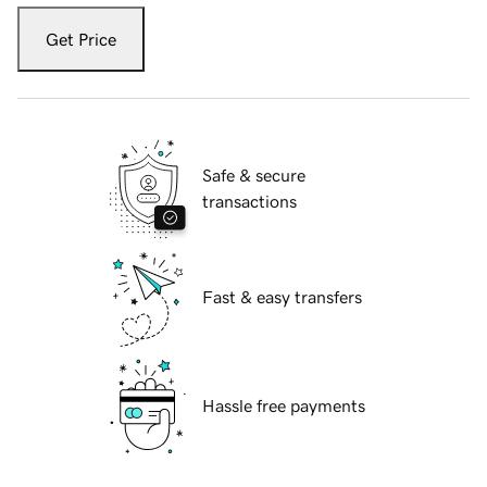
Get Price
Safe & secure
transactions
Fast & easy transfers
Hassle free payments