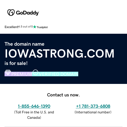
Excellent
4.5 out of 5
The domain name
IOWASTRONG.COM
is for sale!
PREMIUM
VERIFIED DOMAIN
Contact us now.
1-855-646-1390
+1 781-373-6808
(
Toll Free in the U.S. and
(
International number
)
Canada
)