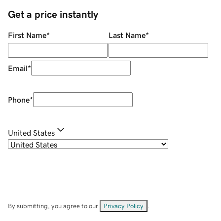
Get a price instantly
First Name
*
Last Name
*
Email
*
Phone
*
United States
By submitting, you agree to our
Privacy Policy
.