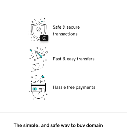
Safe & secure
transactions
Fast & easy transfers
Hassle free payments
The simple, and safe way to buy domain