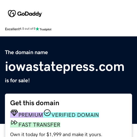
Excellent
4.5 out of 5
The domain name
iowastatepress.com
is for sale!
Get this domain
PREMIUM
VERIFIED DOMAIN
FAST TRANSFER
Own it today for $1,999 and make it yours.