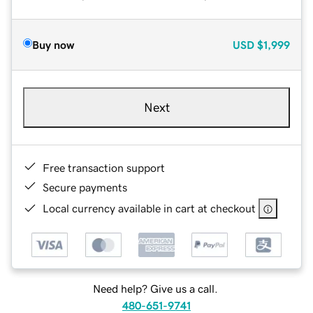
Buy now
USD
$1,999
Next
Free transaction support
Secure payments
Local currency available in cart at checkout
Need help? Give us a call.
480-651-9741