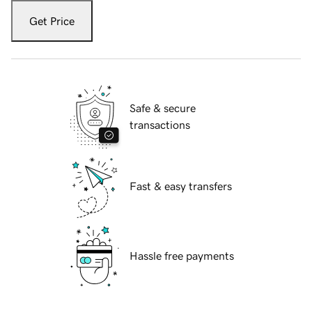
Get Price
Safe & secure
transactions
Fast & easy transfers
Hassle free payments