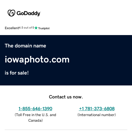
Excellent
4.5 out of 5
The domain name
iowaphoto.com
is for sale!
Contact us now.
1-855-646-1390
+1 781-373-6808
(
Toll Free in the U.S. and
(
International number
)
Canada
)