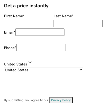
Get a price instantly
First Name
*
Last Name
*
Email
*
Phone
*
United States
By submitting, you agree to our
Privacy Policy
.