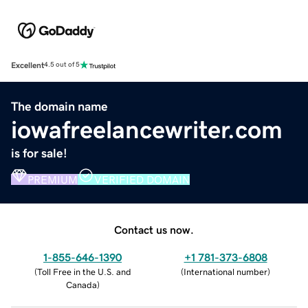
Excellent
4.5 out of 5
The domain name
iowafreelancewriter.com
is for sale!
PREMIUM
VERIFIED DOMAIN
Contact us now.
1-855-646-1390
+1 781-373-6808
(
Toll Free in the U.S. and
(
International number
)
Canada
)