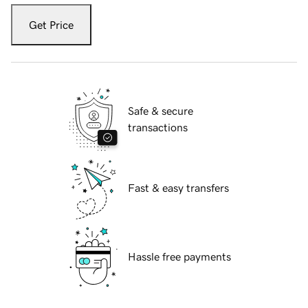
Get Price
Safe & secure
transactions
Fast & easy transfers
Hassle free payments