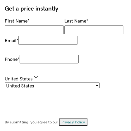
Get a price instantly
First Name
*
Last Name
*
Email
*
Phone
*
United States
By submitting, you agree to our
Privacy Policy
.